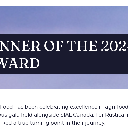
NNER OF THE 202
WARD
-Food has been celebrating excellence in agri-foo
ous gala held alongside SIAL Canada. For Rustica, 
ed a true turning point in their journey.