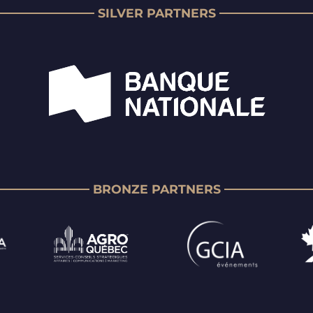
SILVER PARTNERS
BRONZE PARTNERS