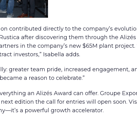
tion contributed directly to the company’s evoluti
Rustica after discovering them through the Alizé
rtners in the company’s new $65M plant project. 
act investors,” Isabella adds.
ally: greater team pride, increased engagement, an
 became a reason to celebrate.”
 everything an Alizés Award can offer. Groupe Expo
t edition the call for entries will open soon. Visib
phy—it’s a powerful growth accelerator.