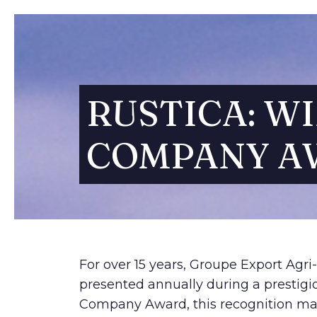
RUSTICA: WI
COMPANY A
For over 15 years, Groupe Export Agri
presented annually during a prestigi
Company Award, this recognition mark