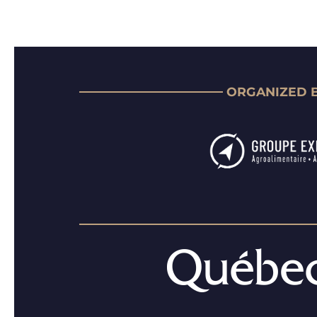
ORGANIZED 