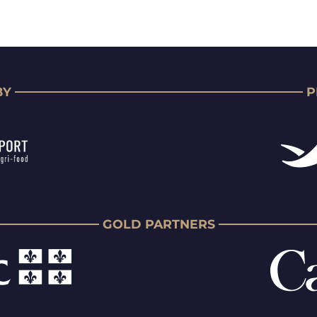
BY
P
GOLD PARTNERS