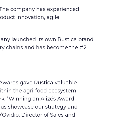
as. The company has experienced
oduct innovation, agile
pany launched its own Rustica brand.
ocery chains and has become the #2
s Awards gave Rustica valuable
within the agri-food ecosystem
rk. “Winning an Alizés Award
d us showcase our strategy and
’Ovidio, Director of Sales and