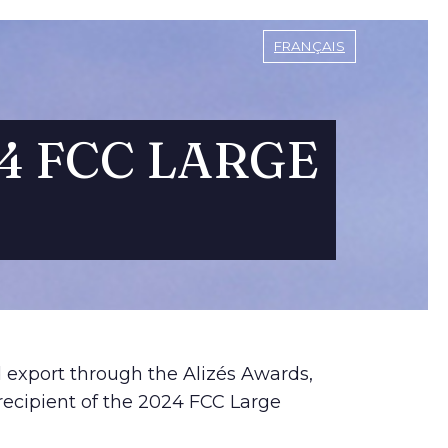
FRANÇAIS
4 FCC LARGE
d export through the Alizés Awards,
recipient of the 2024 FCC Large