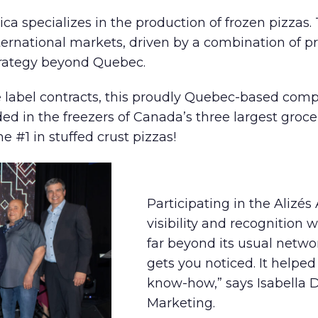
tica specializes in the production of frozen pizz
ternational markets, driven by a combination of pr
rategy beyond Quebec.
te label contracts, this proudly Quebec-based com
nded in the freezers of Canada’s three largest gr
 #1 in stuffed crust pizzas!
Participating in the Alizé
visibility and recognition 
far beyond its usual netwo
gets you noticed. It helpe
know-how,” says Isabella D
Marketing.