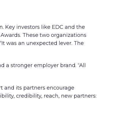
on. Key investors like EDC and the
s Awards. These two organizations
“It was an unexpected lever. The
d a stronger employer brand. “All
rt and its partners encourage
ility, credibility, reach, new partners: