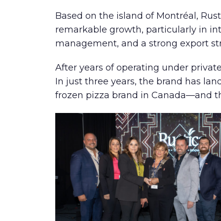
Based on the island of Montréal, Rus
remarkable growth, particularly in in
management, and a strong export st
After years of operating under priva
In just three years, the brand has la
frozen pizza brand in Canada—and the