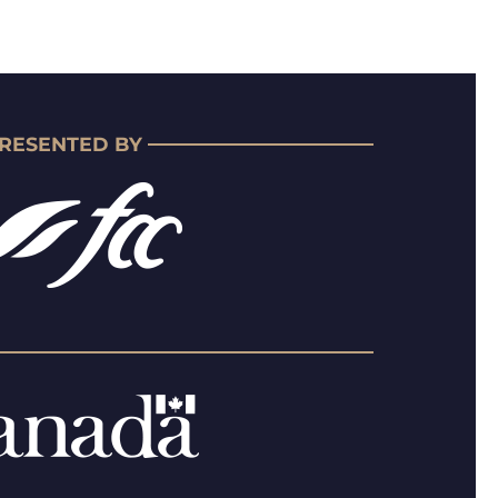
RESENTED BY