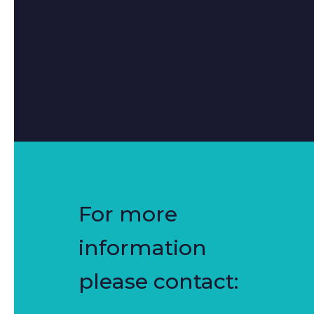
For more
information
please contact: