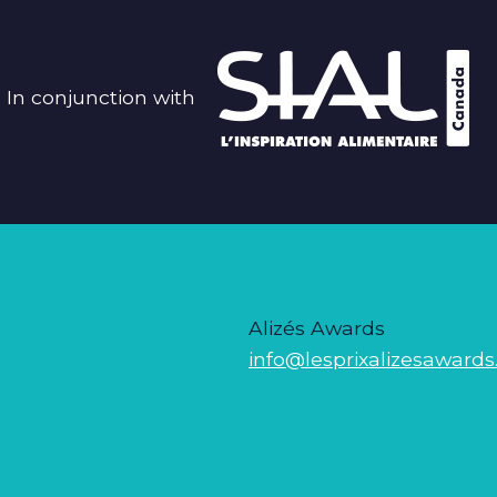
In conjunction with
Alizés Awards
info@lesprixalizesawards